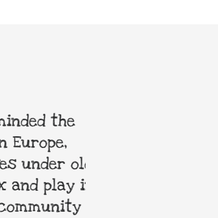
nded the
My order was 
Europe,
enduring toys n
 under old
are always hap
and play in
community