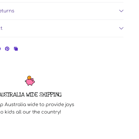
eturns
ct
AUSTRALIA WIDE SHIPPING
p Australia wide to provide joys
to kids all our the country!