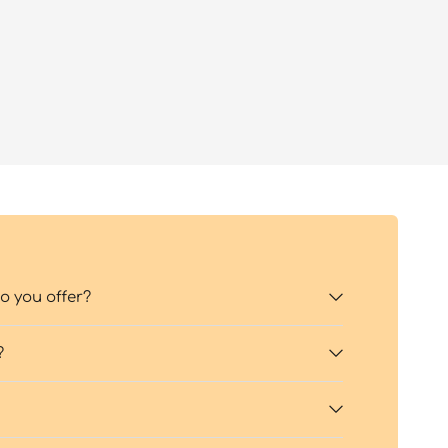
 you offer?
?