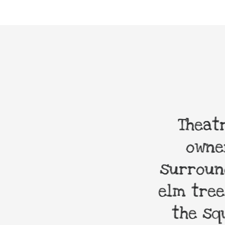
 most amazing
Theatre
r grandchildren
owners
surrounde
elm trees.
the squa