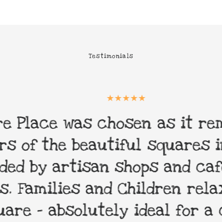
Testimonials
 Place was chosen as it remi
 of the beautiful squares in 
d by artisan shops and cafes
 Families and Children relax 
re - absolutely ideal for a 