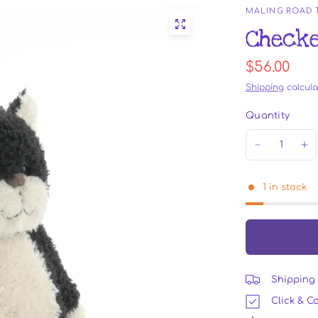
MALING ROAD
Checke
$56.00
Shipping
calcula
Quantity
1 in stock
Shipping 
Click & Co