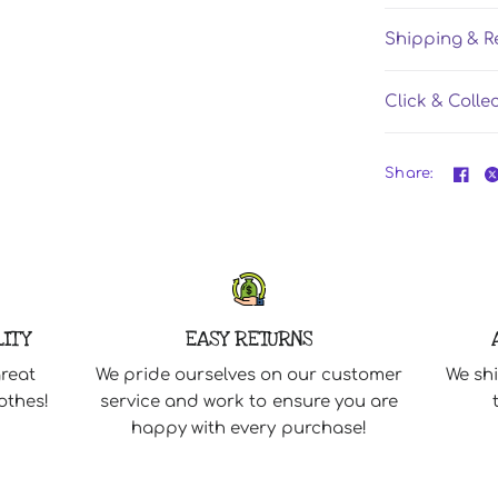
Shipping & R
Click & Colle
Share:
LITY
EASY RETURNS
great
We pride ourselves on our customer
We shi
othes!
service and work to ensure you are
happy with every purchase!