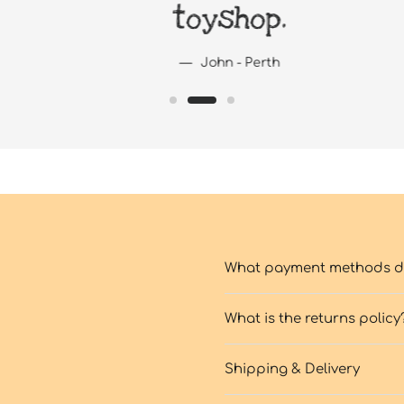
toyshop.
John - Perth
What payment methods do
What is the returns policy
Shipping & Delivery