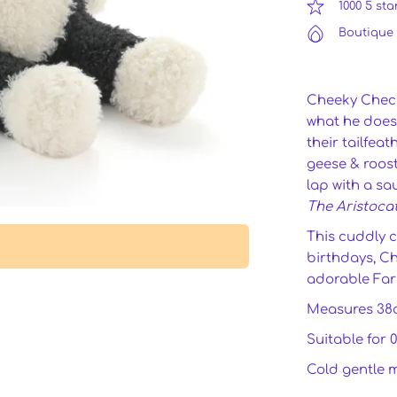
1000 5 sta
Boutique 
Cheeky Checke
what he does 
their tailfea
geese & roost
lap with a sa
The Aristoca
This cuddly c
birthdays, Ch
adorable Far
Measures 38
Suitable for 
Cold gentle 