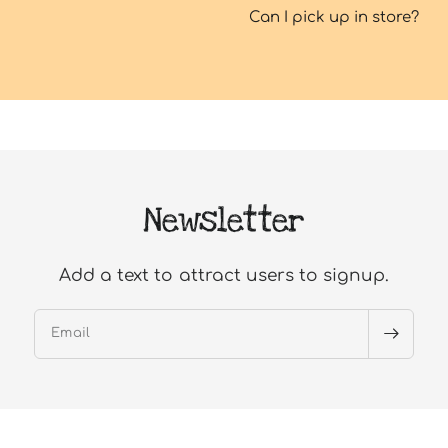
Can I pick up in store?
Newsletter
Add a text to attract users to signup.
Email