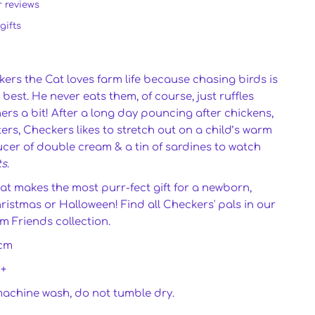
r reviews
gifts
rs the Cat loves farm life because chasing birds is
best. He never eats them, of course, just ruffles
thers a bit! After a long day pouncing after chickens,
ers, Checkers likes to stretch out on a child’s warm
ucer of double cream & a tin of sardines to watch
ts
.
at makes the most purr-fect gift for a newborn,
ristmas or Halloween! Find all Checkers' pals in our
m Friends collection.
cm
0+
machine wash, do not tumble dry.