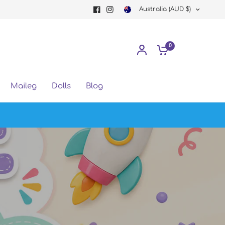
Australia (AUD $)
0
Maileg
Dolls
Blog