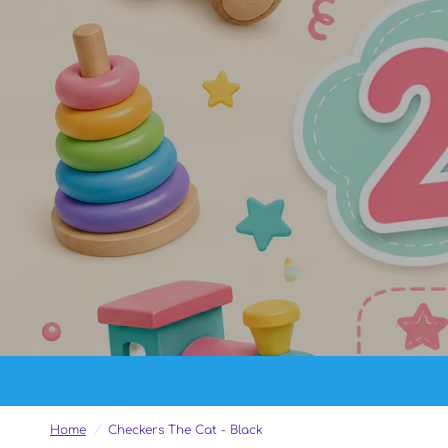
Home
/
Checkers The Cat - Black