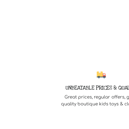
UNBEATABLE PRICES & QUA
Great prices, regular offers, 
quality boutique kids toys & cl