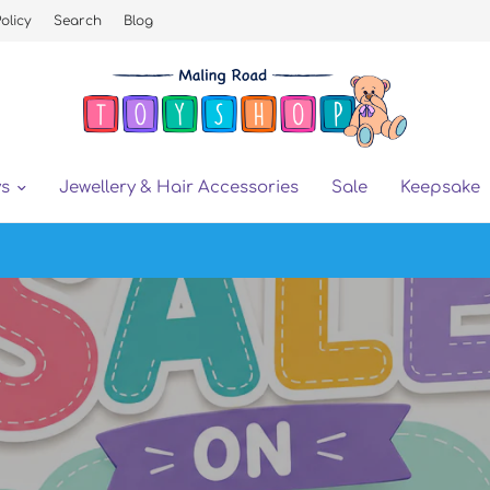
olicy
Search
Blog
ys
Jewellery & Hair Accessories
Sale
Keepsake