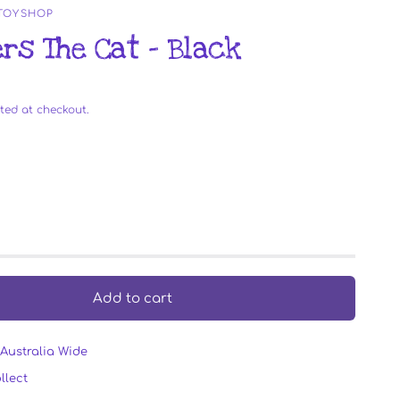
 TOYSHOP
rs The Cat - Black
ted at checkout.
Add to cart
Australia Wide
llect