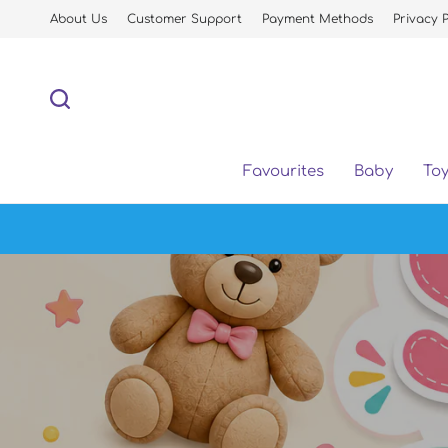
About Us
Customer Support
Payment Methods
Privacy P
Favourites
Baby
To