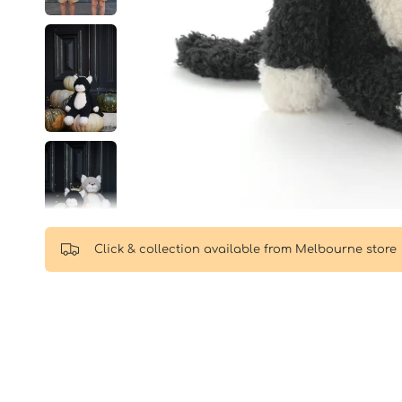
Click & collection available from Melbourne store