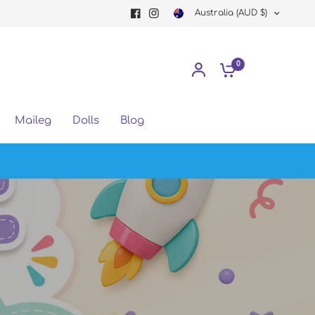
Australia (AUD $)
0
Maileg
Dolls
Blog