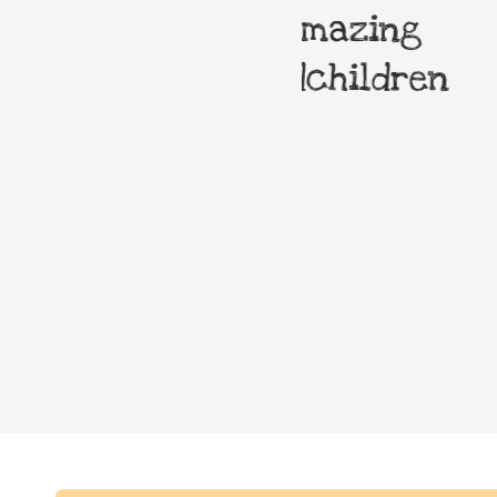
 most amazing
Theatre
r grandchildren
owners
surrounde
elm trees.
the squa