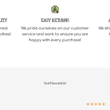
LITY
EASY RETURNS
great
We pride ourselves on our customer
We shi
othes!
service and work to ensure you are
happy with every purchase!
Testimonials