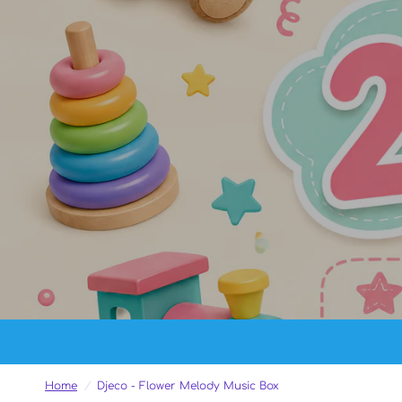
Home
/
Djeco - Flower Melody Music Box