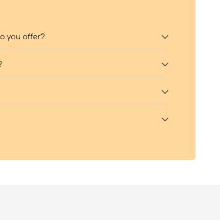
 you offer?
?