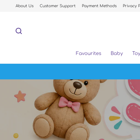
About Us
Customer Support
Payment Methods
Privacy P
Favourites
Baby
To