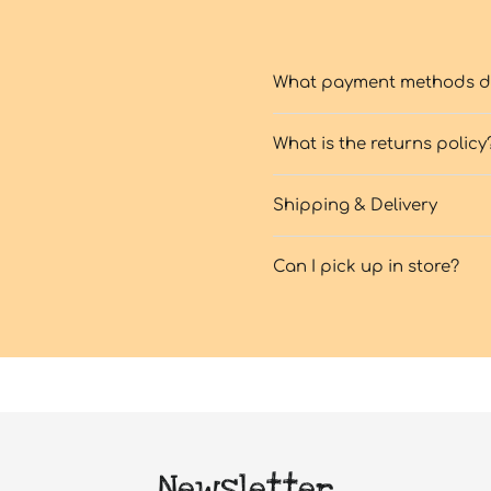
What payment methods do
What is the returns policy
Shipping & Delivery
Can I pick up in store?
Newsletter