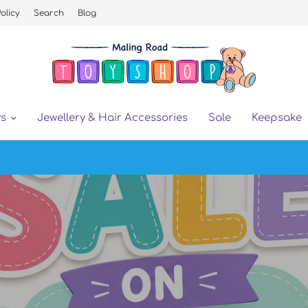
olicy
Search
Blog
ys
Jewellery & Hair Accessories
Sale
Keepsake