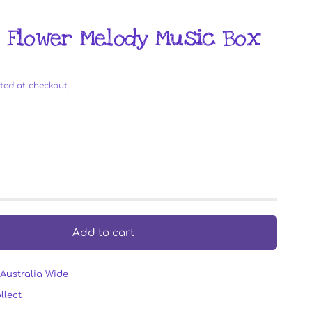
- Flower Melody Music Box
ted at checkout.
Add to cart
Australia Wide
llect