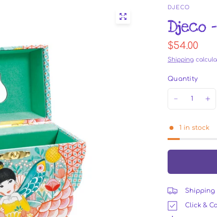
DJECO
Djeco 
$54.00
Shipping
calcula
Quantity
1 in stock
Shipping 
Click & Co
DJ6081