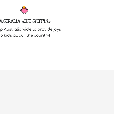
AUSTRALIA WIDE SHIPPING
p Australia wide to provide joys
to kids all our the country!