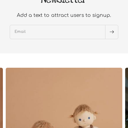
Add a text to attract users to signup.
Email