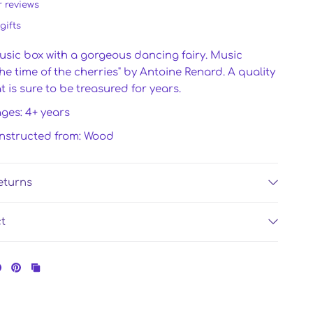
r reviews
gifts
usic box with a gorgeous dancing fairy. Music
The time of the cherries" by Antoine Renard. A quality
 is sure to be treasured for years.
ages: 4+ years
onstructed from: Wood
eturns
ct