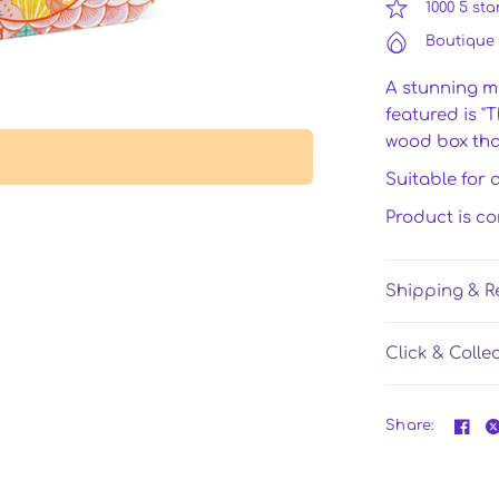
1000 5 sta
Boutique 
A stunning m
featured is "
wood box that
Suitable for 
Product is c
Shipping & R
Click & Colle
Share: