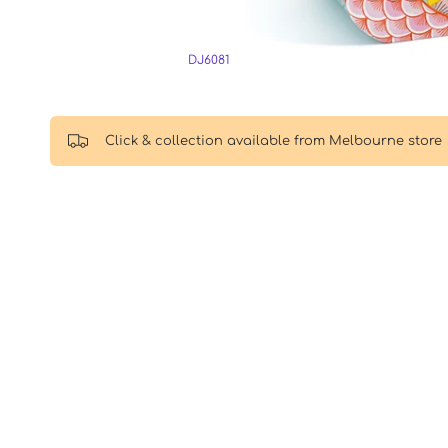
DJ6081
Click & collection available from Melbourne store