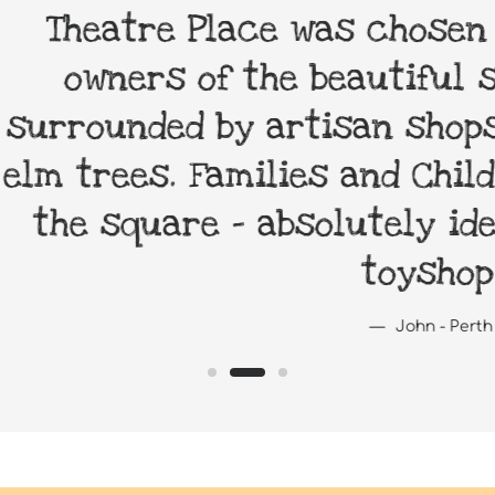
 Place was chosen as it remi
 of the beautiful squares in 
d by artisan shops and cafes
 Families and Children relax 
re - absolutely ideal for a 
toyshop.
John - Perth