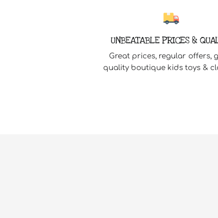
UNBEATABLE PRICES & QUA
Great prices, regular offers, 
quality boutique kids toys & cl