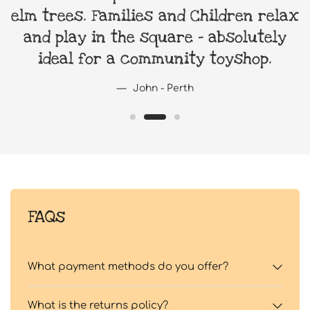
elm trees. Families and Children relax
and play in the square - absolutely
ideal for a community toyshop.
John - Perth
FAQs
What payment methods do you offer?
What is the returns policy?