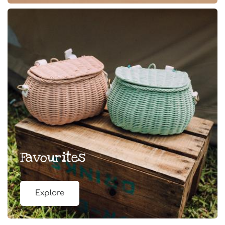
Favourites
Explore