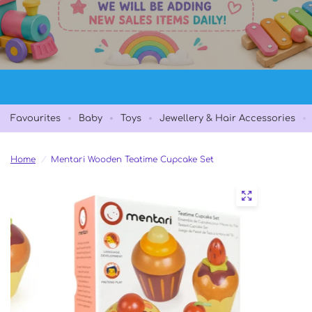
Favourites
Baby
Toys
Jewellery & Hair Accessories
Home
/
Mentari Wooden Teatime Cupcake Set