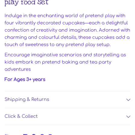
play food set
Indulge in the enchanting world of pretend play with
four vibrantly decorated cupcakes—each a delightful
confection of creativity and imagination. Adorned with
charming and colourful details, these cupcakes add a
touch of sweetness to any pretend play setup.
Encourage imaginative scenarios and storytelling as
kids embark on pretend baking and tea party
adventures
For Ages 3+ years
Shipping & Returns
Click & Collect