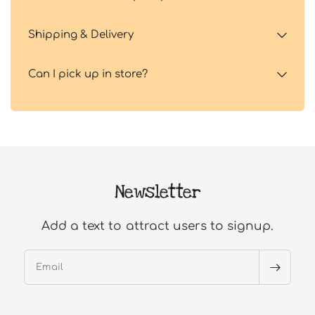
Shipping & Delivery
Can I pick up in store?
Newsletter
Add a text to attract users to signup.
Email