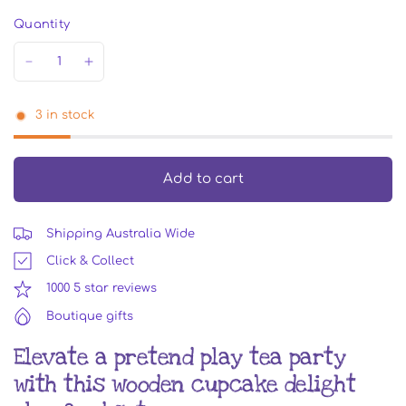
Quantity
3 in stock
Add to cart
Shipping Australia Wide
Click & Collect
1000 5 star reviews
Boutique gifts
Elevate a pretend play tea party
with this wooden cupcake delight