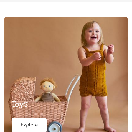
Toys
Explore