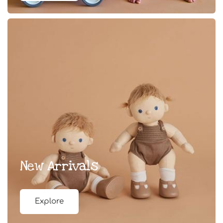
New Arrivals
Explore