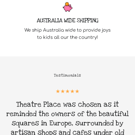
AUSTRALIA WIDE SHIPPING
We ship Australia wide to provide joys
to kids all our the country!
Testimonials
Theatre Place was chosen as it
&
reminded the owners of the beautiful
squares in Europe, surrounded by
artisan shops and cafes under old