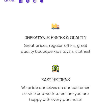
Share:
UNBEATABLE PRICES & QUALITY
Great prices, regular offers, great
quality boutique kids toys & clothes!
EASY RETURNS
We pride ourselves on our customer
service and work to ensure you are
happy with every purchase!