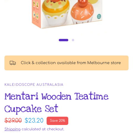
Click & collection available from Melbourne store
KALEIDOSCOPE AUSTRALASIA
Mentari Wooden Teatime
Cupcake Set
$29.00
$23.20
Save 20%
Shipping
calculated at checkout.