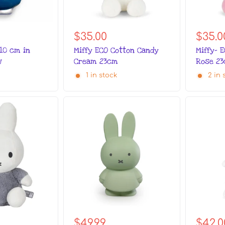
$35.00
$35.0
 10 cm in
Miffy ECO Cotton Candy
Miffy- 
w
Cream 23cm
Rose 2
1 in stock
2 in 
$42.0
$49.99