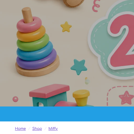
Home
/
Shop
/
Miffy