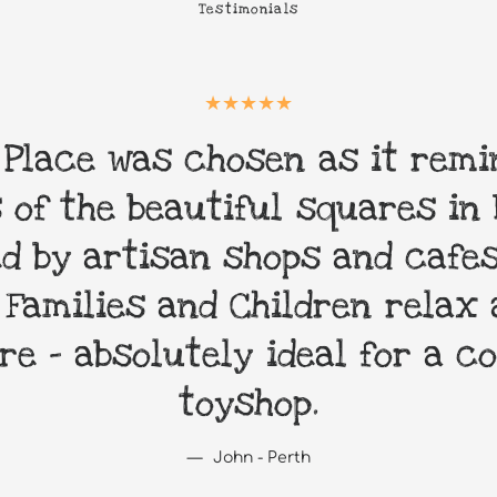
Testimonials
 Place was chosen as it remi
 of the beautiful squares in 
d by artisan shops and cafes
 Families and Children relax 
re - absolutely ideal for a 
toyshop.
John - Perth