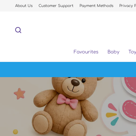
About Us
Customer Support
Payment Methods
Privacy P
Favourites
Baby
To