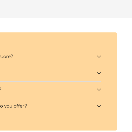
store?
?
 you offer?