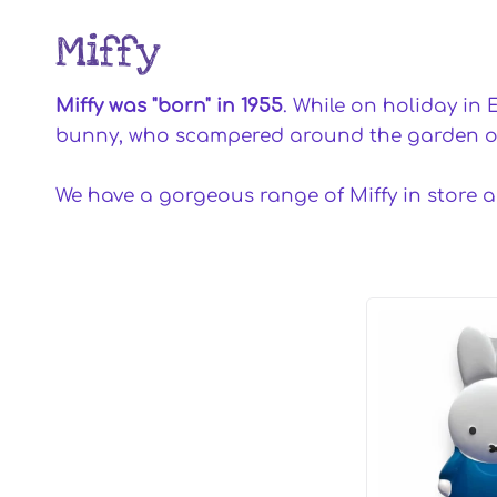
Miffy
Miffy was "born" in 1955
. While on holiday in 
bunny, who scampered around the garden of 
We have a gorgeous range of Miffy in store 