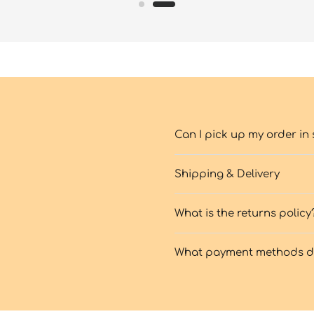
Can I pick up my order in 
Shipping & Delivery
What is the returns policy
What payment methods do