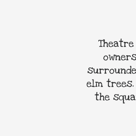
Theatre
owners
surrounde
elm trees.
the squa