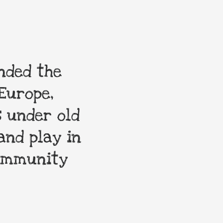
nded the
My order was 
Europe,
enduring toys n
 under old
are always hap
and play in
community