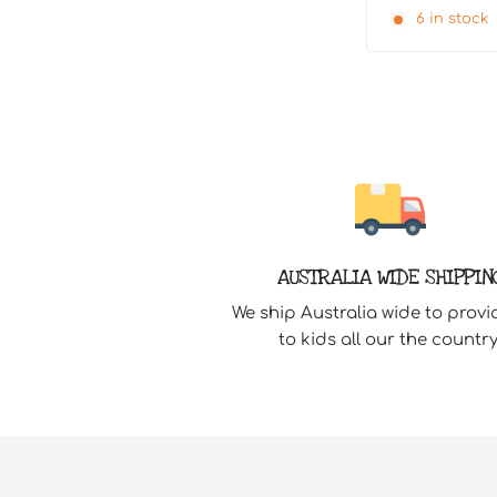
6 in stock
AUSTRALIA WIDE SHIPPIN
We ship Australia wide to provi
to kids all our the country