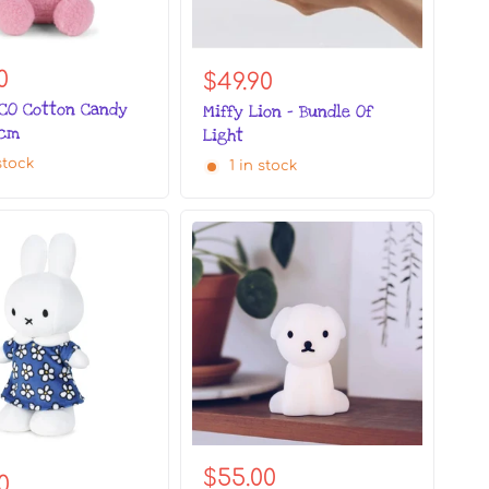
0
$49.90
ECO Cotton Candy
Miffy Lion - Bundle Of
3cm
Light
stock
1 in stock
$55.00
0