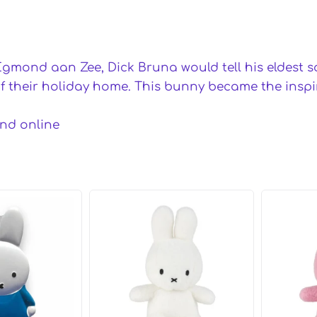
Egmond aan Zee, Dick Bruna would tell his eldest son
their holiday home. This bunny became the inspira
and online