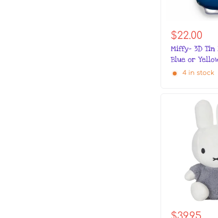
$22.00
Miffy- 3D Tin
Blue or Yello
4 in stock
$39.95