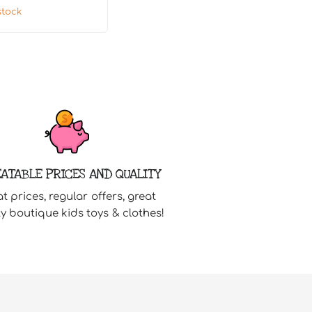
stock
ATABLE PRICES AND QUALITY
t prices, regular offers, great
ty boutique kids toys & clothes!