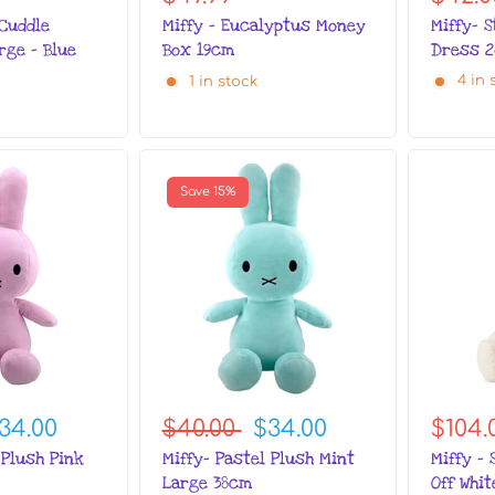
Miffy- 
 Cuddle
Miffy - Eucalyptus Money
Dress 
rge - Blue
Box 19cm
4 in 
1 in stock
Save 15%
34.00
$40.00
$34.00
$104.
 Plush Pink
Miffy- Pastel Plush Mint
Miffy - 
Large 38cm
Off Whi