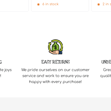
6 in stock
2 in 
G
EASY RETURNS
UNBE
de joys
We pride ourselves on our customer
Grea
!
service and work to ensure you are
quali
happy with every purchase!