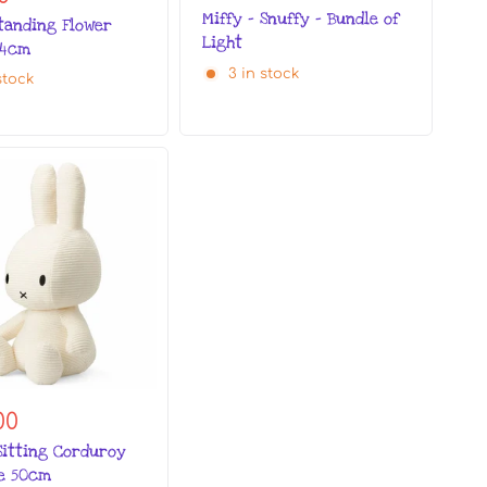
Miffy - Snuffy - Bundle of
Standing Flower
Light
24cm
3 in stock
stock
00
Sitting Corduroy
te 50cm