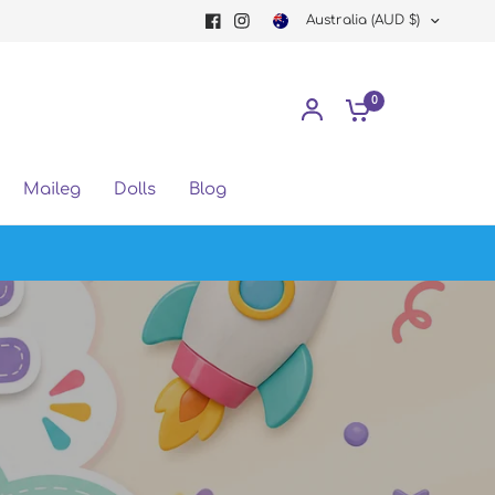
Australia (AUD $)
0
Maileg
Dolls
Blog