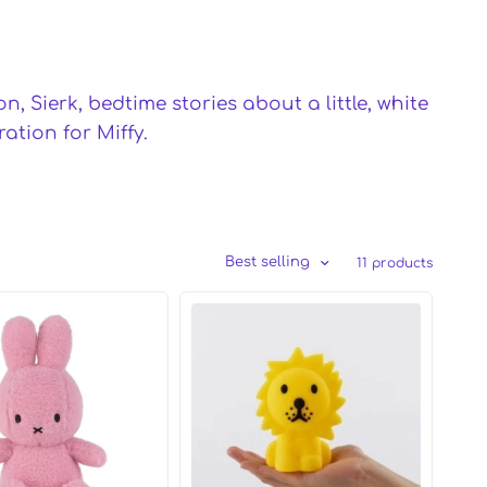
, Sierk, bedtime stories about a little, white
tion for Miffy.
Best selling
11 products