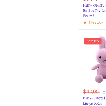
Miffy -Fluffy
Rattle Toy La
(35cm)
1 in stock
Save 15%
$40.00
$
Miffy- Pastel
Large 38cm