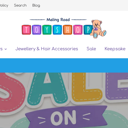
olicy
Search
Blog
ys
Jewellery & Hair Accessories
Sale
Keepsake